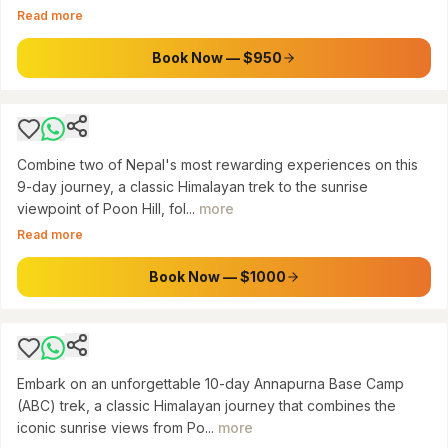
Read more
Nepal: 9-Day Poon Hill Trek & Chitwan Jungle
Safari Tour
Book Now — $950
$
1000
Combine two of Nepal's most rewarding experiences on this
9-day journey, a classic Himalayan trek to the sunrise
viewpoint of Poon Hill, fol...
more
ANNAPURNA CONSERVATION AREA
Read more
Annapurna Base Camp & Poon Hill Trek: A 10-
Day Himalayan Adventure from Pokhara
Book Now — $1000
$
1000
Embark on an unforgettable 10-day Annapurna Base Camp
(ABC) trek, a classic Himalayan journey that combines the
iconic sunrise views from Po...
more
SAGARMATHA NATIONAL PARK