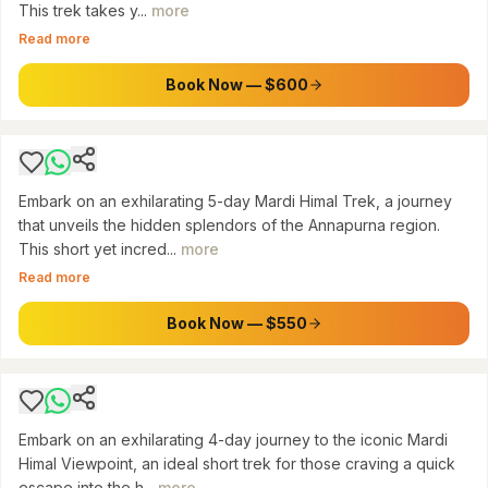
This trek takes y...
more
ANNAPURNA CONSERVATION AREA
Read more
From Pokhara: 5-Day Mardi Himal Base Camp
Trek
Book Now — $600
$
550
Embark on an exhilarating 5-day Mardi Himal Trek, a journey
that unveils the hidden splendors of the Annapurna region.
This short yet incred...
more
Read more
MARDI HIMAL, ANNAPURNA CONSERVATION AREA
From Pokhara: 4-Day Mardi Himal Trek
Book Now — $550
$
450
Embark on an exhilarating 4-day journey to the iconic Mardi
Himal Viewpoint, an ideal short trek for those craving a quick
ANNAPURNA CONSERVATION AREA
escape into the h...
more