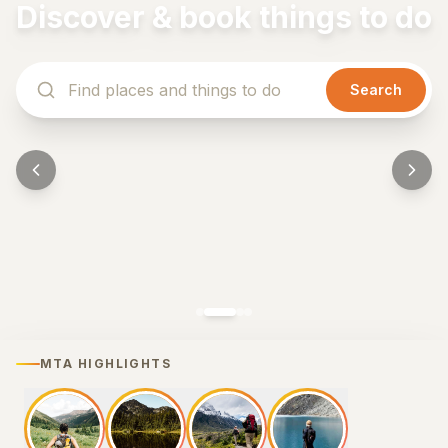
Discover & book things to do
Search
MTA HIGHLIGHTS