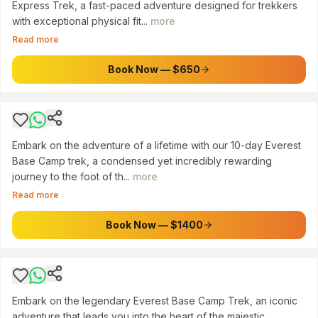
Express Trek, a fast-paced adventure designed for trekkers
with exceptional physical fit...
more
SAGARMATHA NATIONAL PARK, NEPAL
Read more
10-Day Everest Base Camp Trek: Journey to
the Roof of the World
Book Now — $650
$
1400
Embark on the adventure of a lifetime with our 10-day Everest
Base Camp trek, a condensed yet incredibly rewarding
journey to the foot of th...
more
SAGARMATHA NATIONAL PARK
Read more
Everest Base Camp Trek: Journey to the Roof
of the World
Book Now — $1400
$
1450
Embark on the legendary Everest Base Camp Trek, an iconic
adventure that leads you into the heart of the majestic