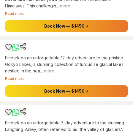
Himalayas. This challengin...
more
SAGARMATHA NATIONAL PARK
Read more
Gokyo Lakes Trek: Emerald Jewels of Everest
(12 Days)
Book Now — $1450
$
1450
Embark on an unforgettable 12-day adventure to the pristine
Gokyo Lakes, a stunning collection of turquoise glacial lakes
nestled in the hea...
more
LANGTANG NATIONAL PARK
Read more
7 Days Langtang Valley Trek: A Journey into
Himalayan Serenity
Book Now — $1450
$
600
Embark on an unforgettable 7-day adventure to the stunning
Langtang Valley, often referred to as 'the valley of glaciers'.