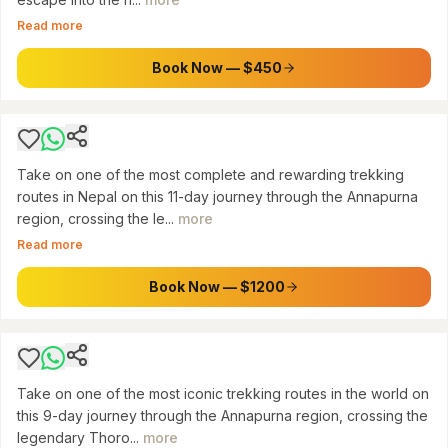
Kathmandu/Pokhara: 11-Day Annapurna
Read more
Circuit Trek via Thorong La Pass, Natural Hot
Springs & Poon Hill
Book Now — $450
$
1200
Take on one of the most complete and rewarding trekking
routes in Nepal on this 11-day journey through the Annapurna
region, crossing the le...
more
ANNAPURNA
Read more
Kathmandu/Pokhara: 9-Day Annapurna Circuit
Trek via Thorong La Pass
Book Now — $1200
$
950
Take on one of the most iconic trekking routes in the world on
this 9-day journey through the Annapurna region, crossing the
legendary Thoro...
more
ANNAPURNA CONSERVATION AREA