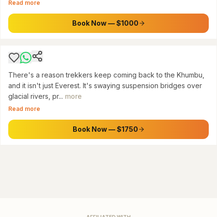
Read more
Everest Base Camp & Gokyo Lakes Trek via
Cho La Pass (14 Days)
Book Now — $1000
$
1750
There's a reason trekkers keep coming back to the Khumbu,
and it isn't just Everest. It's swaying suspension bridges over
glacial rivers, pr...
more
Read more
Book Now — $1750