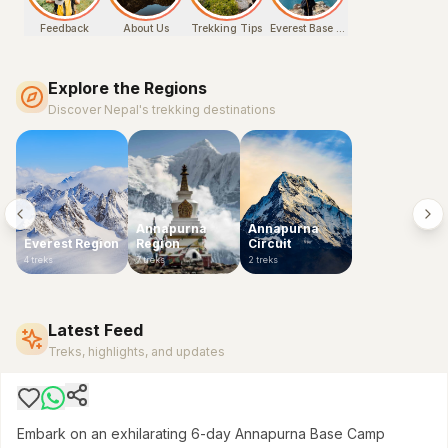
Feedback
About Us
Trekking Tips
Everest Base Camp Chola Pass
Explore the Regions
Discover Nepal's trekking destinations
Annapurna
Annapurna
Everest Region
Region
Circuit
4
treks
7
treks
2
treks
ANNAPURNA CONSERVATION AREA
6-Day Annapurna Base Camp Express Trek: A
Challenging Himalayan Sprint
Latest Feed
$
650
Treks, highlights, and updates
Embark on an exhilarating 6-day Annapurna Base Camp